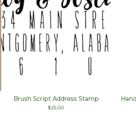
Brush Script Address Stamp
Hand
$
25.00