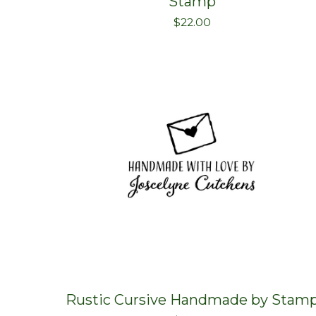
Stamp
$
22.00
Rustic Cursive Handmade by Stam