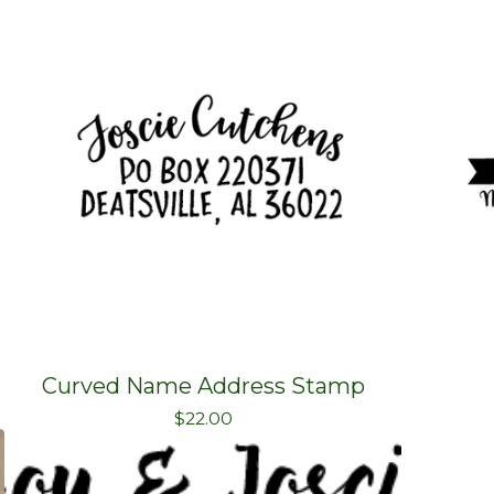
Curved Name Address Stamp
$
22.00