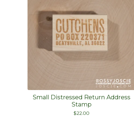
Small Distressed Return Address
Stamp
$
22.00