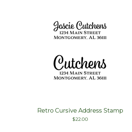
Retro Cursive Address Stamp
$
22.00