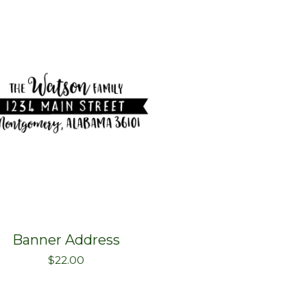
Banner Address
$
22.00