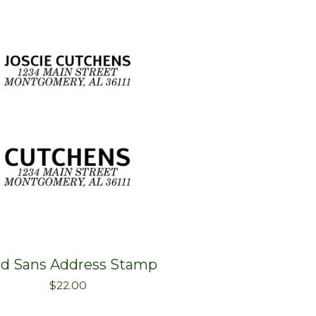
ld Sans Address Stamp
$
22.00