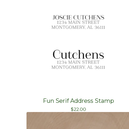
Fun Serif Address Stamp
$
22.00