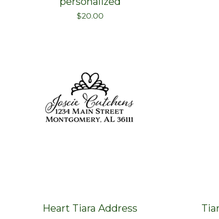
personalized
$
20.00
Heart Tiara Address
Tia