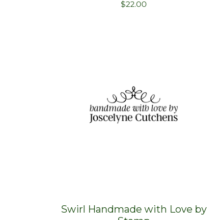
$
22.00
Swirl Handmade with Love by