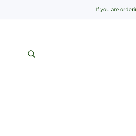
If you are orderi