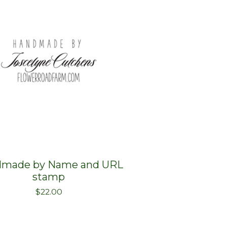
made by Name and URL
stamp
$
22.00