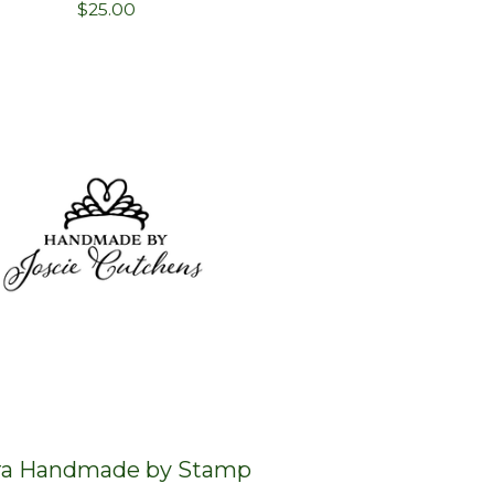
$
25.00
ra Handmade by Stamp