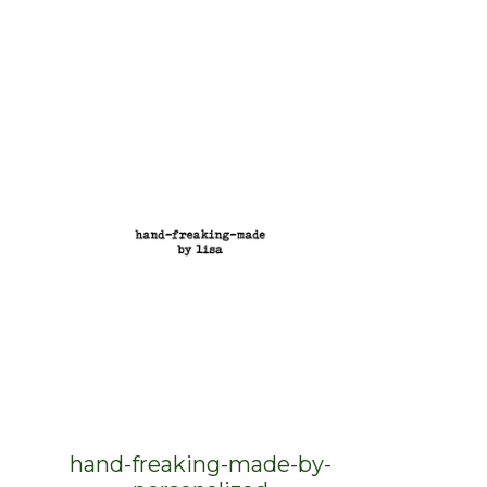
hand-freaking-made-by-