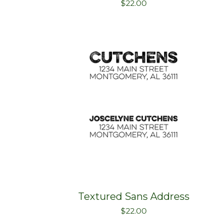
$
22.00
Textured Sans Address
$
22.00