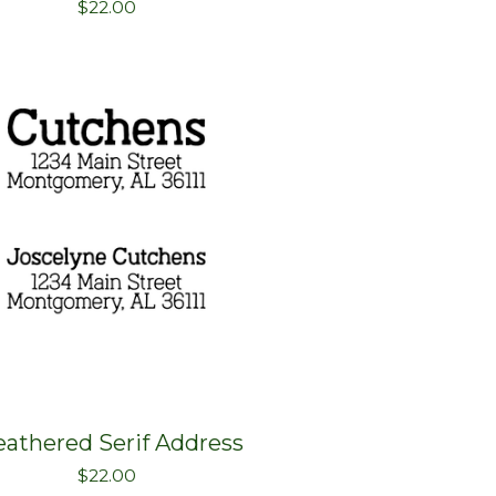
$
22.00
athered Serif Address
$
22.00