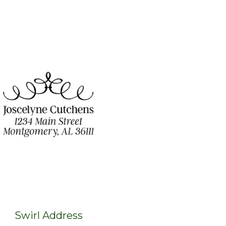
Swirl Address