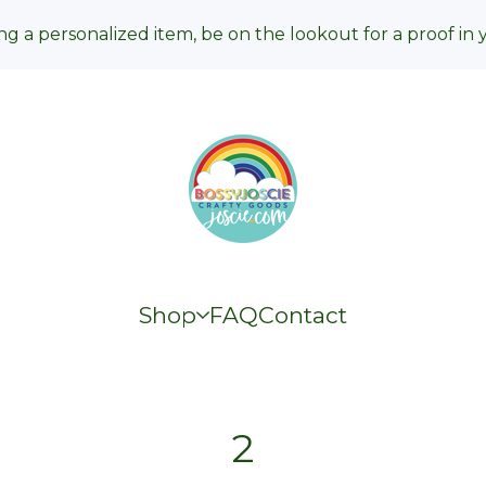
ng a personalized item, be on the lookout for a proof in 
Shop
FAQ
Contact
2