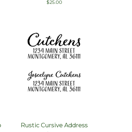
$
25.00
p
Rustic Cursive Address