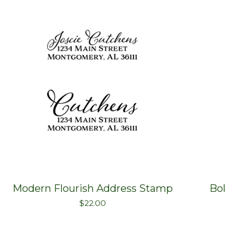
Modern Flourish Address Stamp
Bo
$
22.00