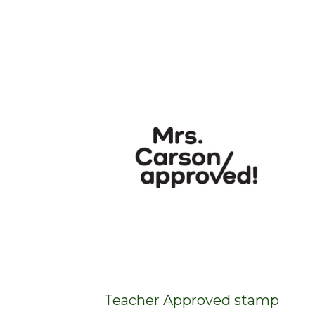
Teacher Approved stamp