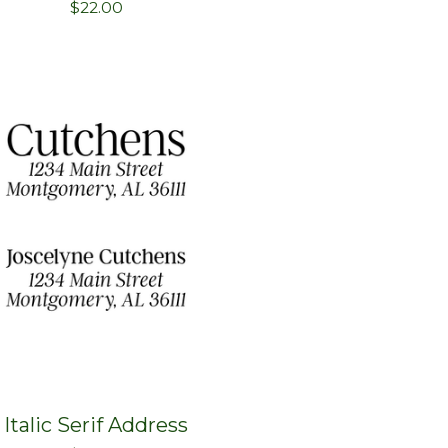
$
22.00
Italic Serif Address