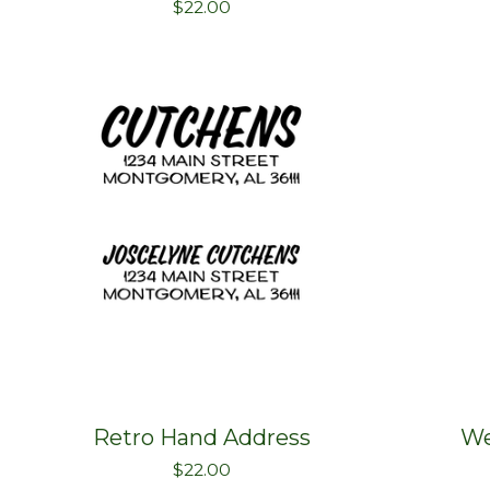
$
22.00
Retro Hand Address
We
$
22.00