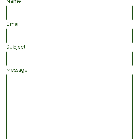
Name
Email
Subject
Message