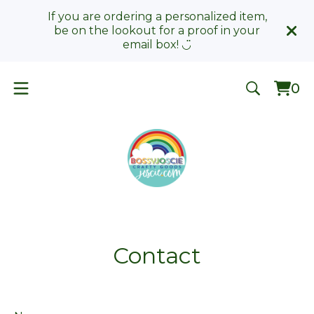
If you are ordering a personalized item,
be on the lookout for a proof in your
email box! ◡̈
0
Vie
0
car
ite
Contact