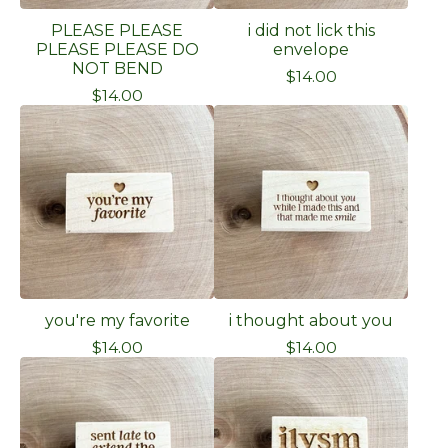
PLEASE PLEASE
i did not lick this
PLEASE PLEASE DO
envelope
NOT BEND
$
14.00
$
14.00
you're my favorite
i thought about you
$
14.00
$
14.00