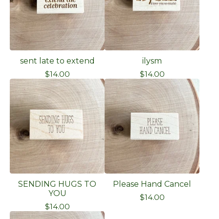
sent late to extend
ilysm
$
14.00
$
14.00
SENDING HUGS TO
Please Hand Cancel
YOU
$
14.00
$
14.00