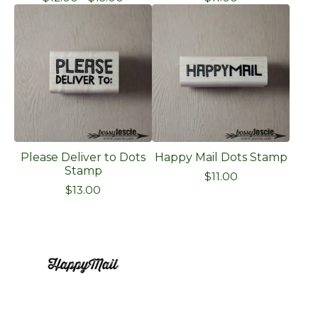
Please Deliver to Dots
Happy Mail Dots Stamp
Stamp
$
11.00
$
13.00