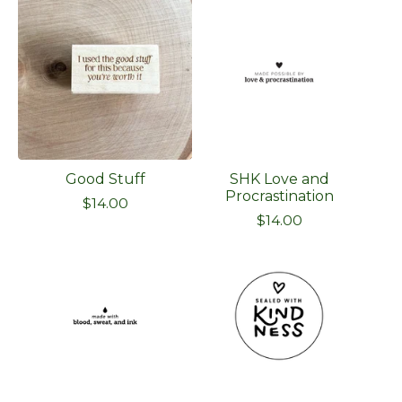
Good Stuff
SHK Love and
Procrastination
$
14.00
$
14.00