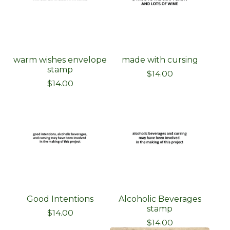
warm wishes envelope
made with cursing
stamp
$
14.00
$
14.00
Good Intentions
Alcoholic Beverages
stamp
$
14.00
$
14.00