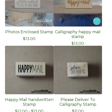
Photos Enclosed Stamp
Calligraphy happy mail
stamp
$
13.00
$
13.00
Happy Mail handwritten
Please Deliver To
Stamp
Calligraphy Stamp
$
12.00
-
$
13.00
$
11.00