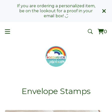
If you are ordering a personalized item,
be on the lookout for a proof in your
email box! ◡̈
0
Vie
0
car
ite
Envelope Stamps