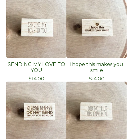
SENDING MY LOVE TO
i hope this makes you
YOU
smile
$
14.00
$
14.00