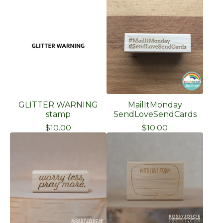
GLITTER WARNING
MailItMonday
stamp
SendLoveSendCards
$
10.00
$
10.00