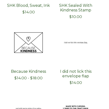
SHK Blood, Sweat, Ink
SHK Sealed With
Kindness Stamp
$
14.00
$
10.00
Because Kindness
I did not lick this
envelope flap
$
14.00
-
$
18.00
$
14.00