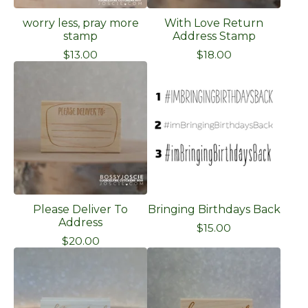
worry less, pray more
With Love Return
stamp
Address Stamp
$
13.00
$
18.00
Please Deliver To
Bringing Birthdays Back
Address
$
15.00
$
20.00