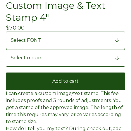
Custom Image & Text
Stamp 4"
$
70.00
Add to cart
I can create a custom image/text stamp. This fee
includes proofs and 3 rounds of adjustments. You
get a stamp of the approved image. The length of
time this requires may vary. price varies according
to stamp size.
How do I tell you my text? During check out, add