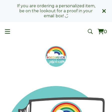
If you are ordering a personalized item,
be on the lookout for a proof in your
email box! ◡̈
0
Vie
0
car
ite