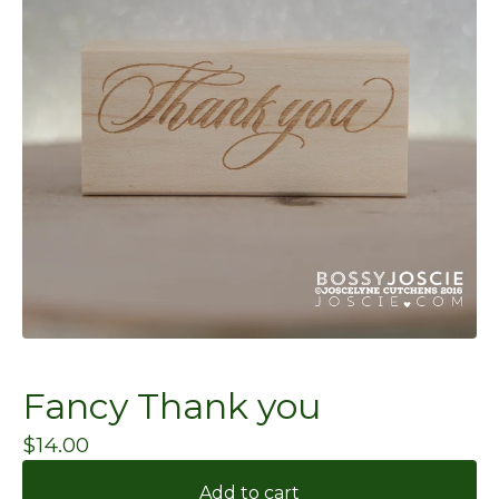
Fancy Thank you
$
14.00
Add to cart