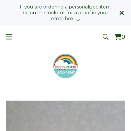
If you are ordering a personalized item,
be on the lookout for a proof in your
email box! ◡̈
0
Vie
0
car
ite