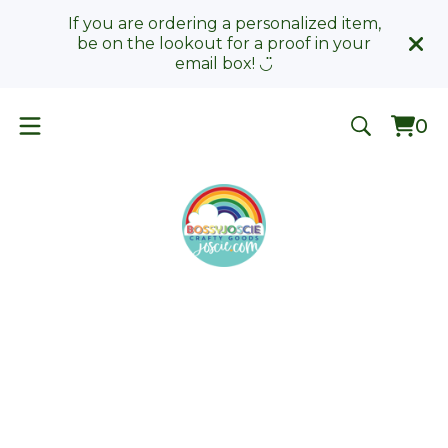
If you are ordering a personalized item,
be on the lookout for a proof in your
email box! ◡̈
0
Vie
0
car
ite