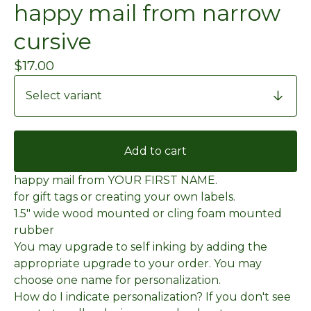
happy mail from narrow
cursive
$
17.00
Add to cart
happy mail from YOUR FIRST NAME.
for gift tags or creating your own labels.
1.5" wide wood mounted or cling foam mounted
rubber
You may upgrade to self inking by adding the
appropriate upgrade to your order. You may
choose one name for personalization.
How do I indicate personalization? If you don't see