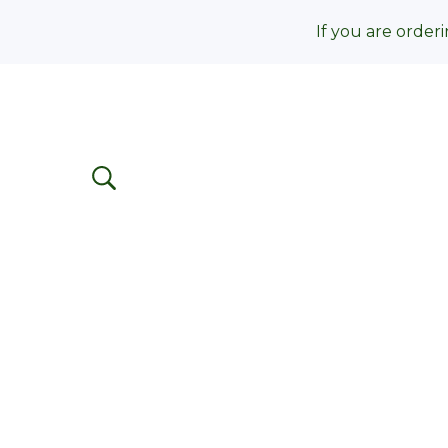
If you are orderi