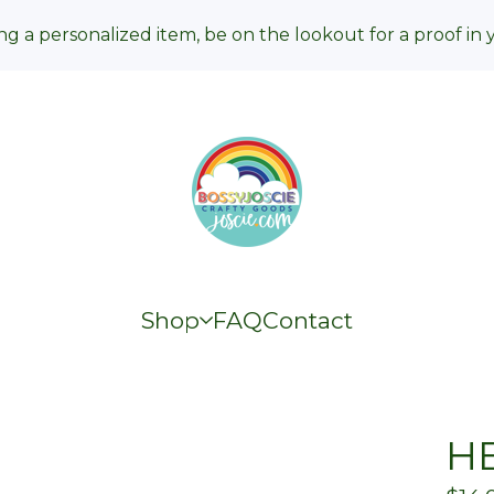
ng a personalized item, be on the lookout for a proof in 
Shop
FAQ
Contact
HE