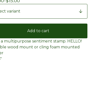
00
-
$
15.00
Add to cart
e a multipurpose sentiment stamp. HELLO!
able wood mount or cling foam mounted
er
6"