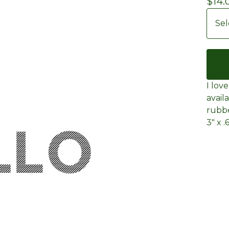
$
14.
I lov
avail
rubb
3" x .