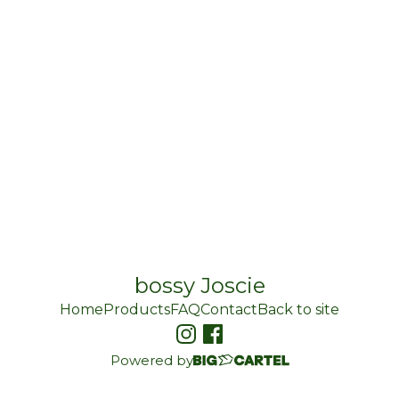
bossy Joscie
Home
Products
FAQ
Contact
Back to site
Powered by