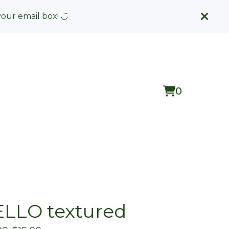
your email box! ◡̈
0
View
0
cart
items
LLO textured