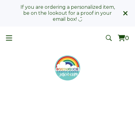
If you are ordering a personalized item,
be on the lookout for a proof in your
email box! ◡̈
0
Vie
0
car
ite