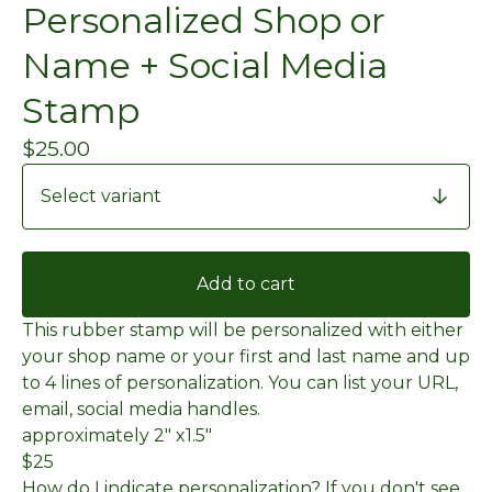
Personalized Shop or
Name + Social Media
Stamp
$
25.00
Add to cart
This rubber stamp will be personalized with either
your shop name or your first and last name and up
to 4 lines of personalization. You can list your URL,
email, social media handles.
approximately 2" x1.5"
$25
How do I indicate personalization? If you don't see