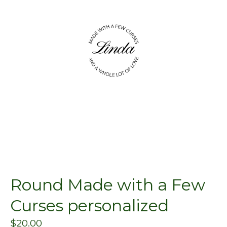
Round Made with a Few
Curses personalized
$
20.00