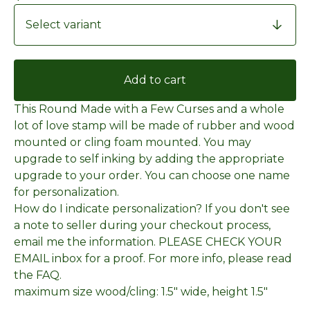
Add to cart
This Round Made with a Few Curses and a whole
lot of love stamp will be made of rubber and wood
mounted or cling foam mounted. You may
upgrade to self inking by adding the appropriate
upgrade to your order. You can choose one name
for personalization.
How do I indicate personalization? If you don't see
a note to seller during your checkout process,
email me the information. PLEASE CHECK YOUR
EMAIL inbox for a proof. For more info, please read
the FAQ.
maximum size wood/cling: 1.5" wide, height 1.5"