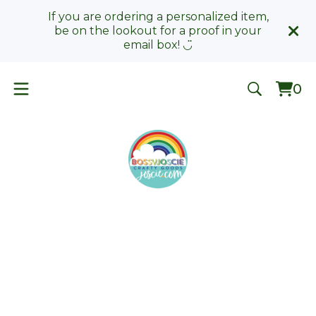
If you are ordering a personalized item,
be on the lookout for a proof in your
email box! ◡̈
0
Vie
0
car
ite