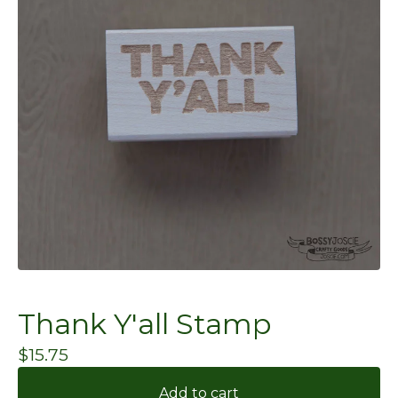
Thank Y'all Stamp
$
15.75
Add to cart