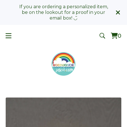
If you are ordering a personalized item,
be on the lookout for a proof in your
email box! ◡̈
0
Vie
0
car
ite