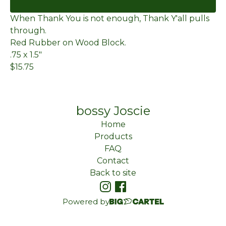
When Thank You is not enough, Thank Y'all pulls
through.
Red Rubber on Wood Block.
.75 x 1.5"
$15.75
bossy Joscie
Home
Products
FAQ
Contact
Back to site
Powered by