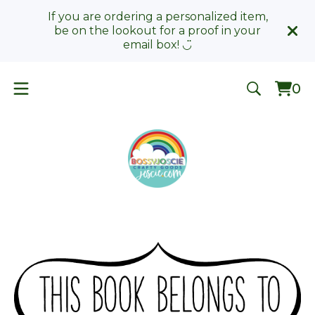
If you are ordering a personalized item,
be on the lookout for a proof in your
email box! ◡̈
0
Vie
0
car
ite