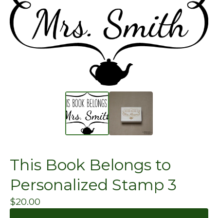
This Book Belongs to
Personalized Stamp 3
$
20.00