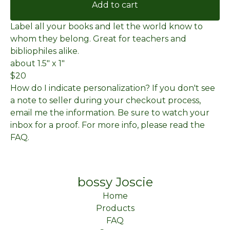
Add to cart
Label all your books and let the world know to
whom they belong. Great for teachers and
bibliophiles alike.
about 1.5" x 1"
$20
How do I indicate personalization? If you don't see
a note to seller during your checkout process,
email me the information. Be sure to watch your
inbox for a proof. For more info, please read the
FAQ.
bossy Joscie
Home
Products
FAQ