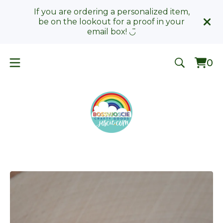
If you are ordering a personalized item,
be on the lookout for a proof in your
email box! ◡̈
0
Vie
0
car
ite