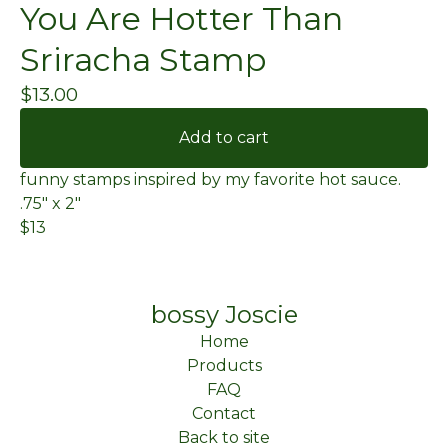
You Are Hotter Than
Sriracha Stamp
$
13.00
Add to cart
funny stamps inspired by my favorite hot sauce.
.75" x 2"
$13
bossy Joscie
Home
Products
FAQ
Contact
Back to site